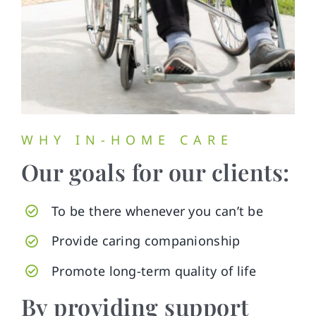
WHY IN-HOME CARE
Our goals for our clients:
To be there whenever you can’t be
Provide caring companionship
Promote long-term quality of life
By providing support