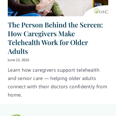
The Person Behind the Screen:
How Caregivers Make
Telehealth Work for Older
Adults
June 22, 2026
Learn how caregivers support telehealth
and senior care — helping older adults
connect with their doctors confidently from
home.