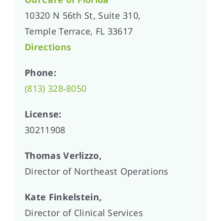
10320 N 56th St, Suite 310,
Temple Terrace, FL 33617
Directions
Phone:
(813) 328-8050
License:
30211908
Thomas Verlizzo,
Director of Northeast Operations
Kate Finkelstein,
Director of Clinical Services