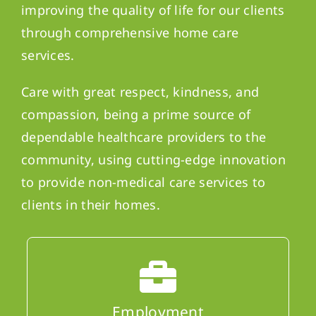
improving the quality of life for our clients
through comprehensive home care
services.
Care with great respect, kindness, and
compassion, being a prime source of
dependable healthcare providers to the
community, using cutting-edge innovation
to provide non-medical care services to
clients in their homes.
Employment