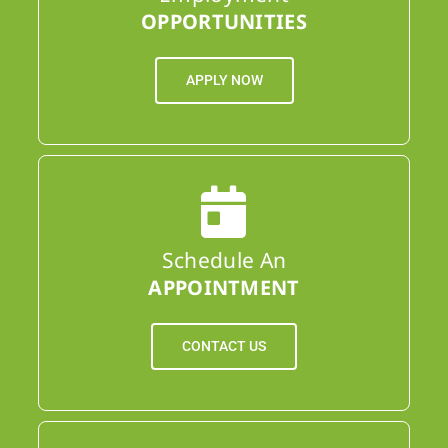
OPPORTUNITIES
APPLY NOW
Schedule An
APPOINTMENT
CONTACT US