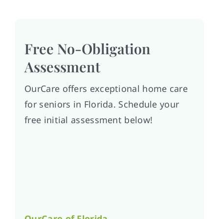
Free No-Obligation
Assessment
OurCare offers exceptional home care
for seniors in Florida. Schedule your
free initial assessment below!
OurCare of
Florida