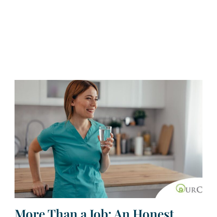
More Than a Job: An Honest