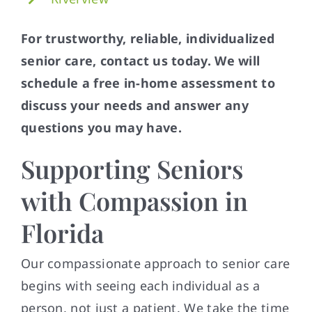
For trustworthy, reliable, individualized
senior care, contact us today. We will
schedule a free in-home assessment to
discuss your needs and answer any
questions you may have.
Supporting Seniors
with Compassion in
Florida
Our compassionate approach to senior care
begins with seeing each individual as a
person, not just a patient. We take the time