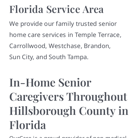
Contact
Florida Service Area
We provide our family trusted senior
home care services in Temple Terrace,
Carrollwood, Westchase, Brandon,
Sun City, and South Tampa.
In-Home Senior
Caregivers Throughout
Hillsborough County in
Florida
OurCare is a proud provider of non-medical