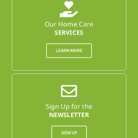
Our Home Care
SERVICES
LEARN MORE
Sign Up for the
NEWSLETTER
SIGN UP