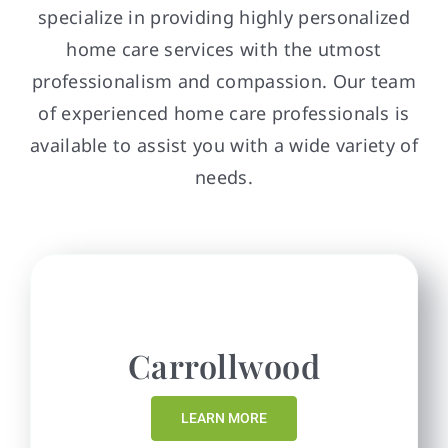
specialize in providing highly personalized
home care services with the utmost
professionalism and compassion. Our team
of experienced home care professionals is
available to assist you with a wide variety of
needs.
Carrollwood
LEARN MORE