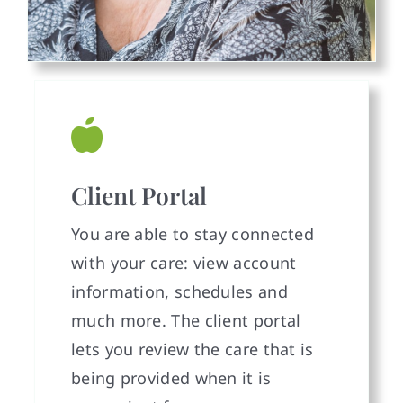
Client Portal
You are able to stay connected
with your care: view account
information, schedules and
much more. The client portal
lets you review the care that is
being provided when it is