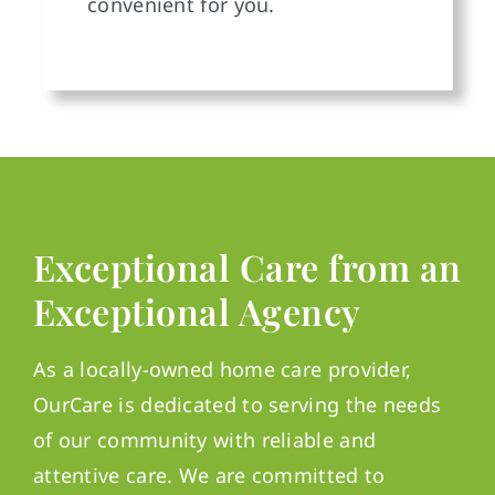
convenient for you.
Exceptional Care from an
Exceptional Agency
As a locally-owned home care provider,
OurCare is dedicated to serving the needs
of our community with reliable and
attentive care. We are committed to