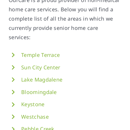
home care services. Below you will find a
complete list of all the areas in which we
currently provide senior home care
services:
Temple Terrace
Sun City Center
Lake Magdalene
Bloomingdale
Keystone
Westchase
Pebble Creek