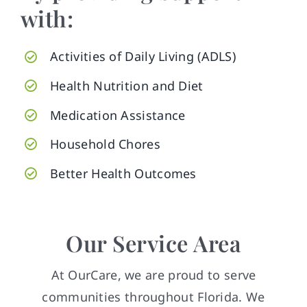
with:
Activities of Daily Living (ADLS)
Health Nutrition and Diet
Medication Assistance
Household Chores
Better Health Outcomes
Our Service Area
At OurCare, we are proud to serve
communities throughout Florida. We