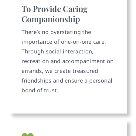
To Provide Caring
Companionship
There’s no overstating the
importance of one-on-one care.
Through social interaction,
recreation and accompaniment on
errands, we create treasured
friendships and ensure a personal
bond of trust.