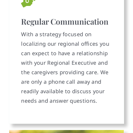
Regular Communication
With a strategy focused on
localizing our regional offices you
can expect to have a relationship
with your Regional Executive and
the caregivers providing care. We
are only a phone call away and
readily available to discuss your
needs and answer questions.