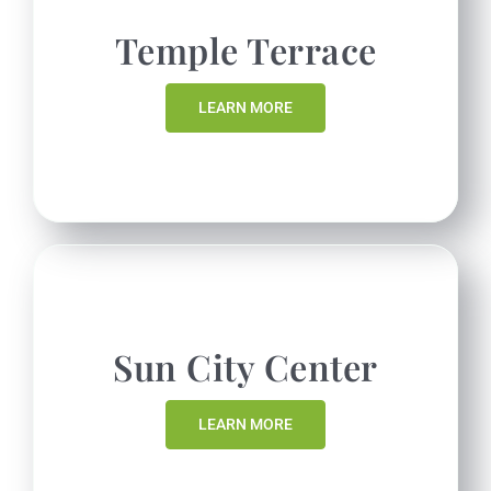
Temple Terrace
LEARN MORE
Sun City Center
LEARN MORE