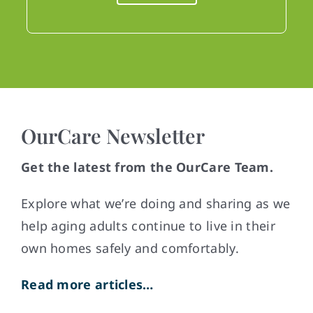
OurCare Newsletter
Get the latest from the OurCare Team.
Explore what weʼre doing and sharing as we
help aging adults continue to live in their
own homes safely and comfortably.
Read more articles…