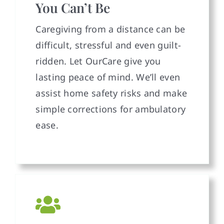
You Can’t Be
Caregiving from a distance can be
difficult, stressful and even guilt-
ridden. Let OurCare give you
lasting peace of mind. We’ll even
assist home safety risks and make
simple corrections for ambulatory
ease.