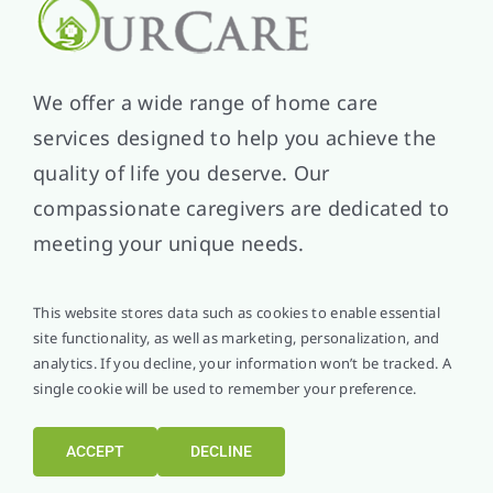
We offer a wide range of home care
services designed to help you achieve the
quality of life you deserve. Our
compassionate caregivers are dedicated to
meeting your unique needs.
This website stores data such as cookies to enable essential
site functionality, as well as marketing, personalization, and
analytics. If you decline, your information won’t be tracked. A
single cookie will be used to remember your preference.
Helpful Links
About Us
ACCEPT
DECLINE
Service Area