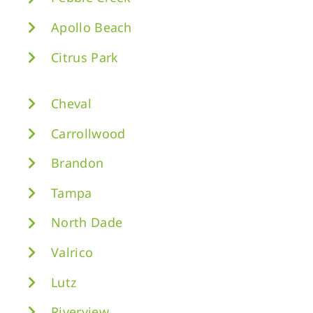
Apollo Beach
Citrus Park
Cheval
Carrollwood
Brandon
Tampa
North Dade
Valrico
Lutz
Riverview