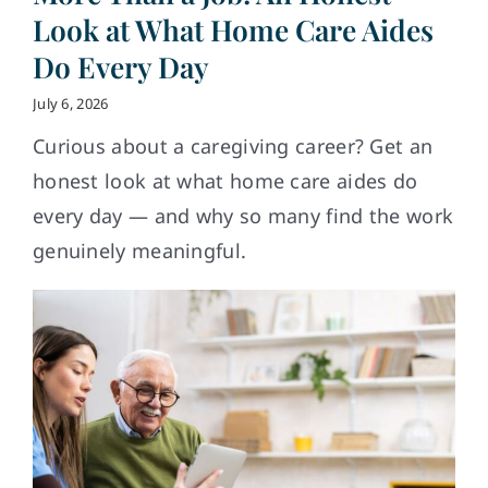
Look at What Home Care Aides
Do Every Day
July 6, 2026
Curious about a caregiving career? Get an
honest look at what home care aides do
every day — and why so many find the work
genuinely meaningful.