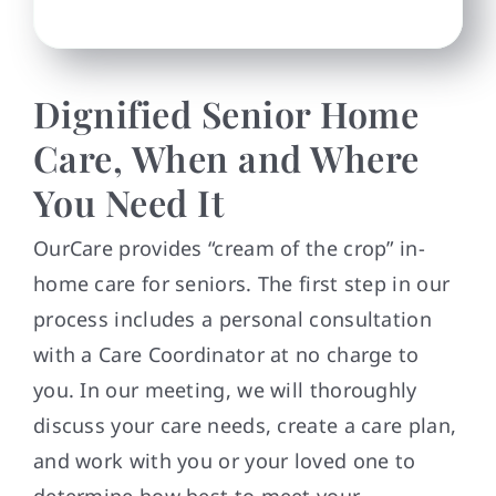
Dignified Senior Home
Care, When and Where
You Need It
OurCare provides “cream of the crop” in-
home care for seniors. The first step in our
process includes a personal consultation
with a Care Coordinator at no charge to
you. In our meeting, we will thoroughly
discuss your care needs, create a care plan,
and work with you or your loved one to
determine how best to meet your