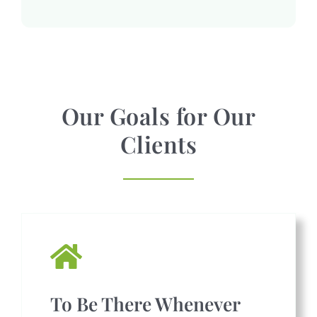
Our Goals for Our
Clients
To Be There Whenever