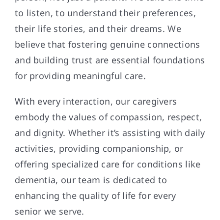
to listen, to understand their preferences,
their life stories, and their dreams. We
believe that fostering genuine connections
and building trust are essential foundations
for providing meaningful care.
With every interaction, our caregivers
embody the values of compassion, respect,
and dignity. Whether it’s assisting with daily
activities, providing companionship, or
offering specialized care for conditions like
dementia, our team is dedicated to
enhancing the quality of life for every
senior we serve.