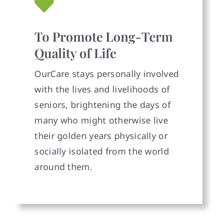
To Promote Long-Term
Quality of Life
OurCare stays personally involved
with the lives and livelihoods of
seniors, brightening the days of
many who might otherwise live
their golden years physically or
socially isolated from the world
around them.