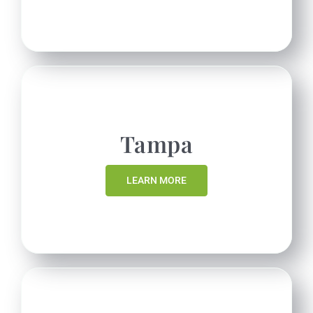
Tampa
LEARN MORE