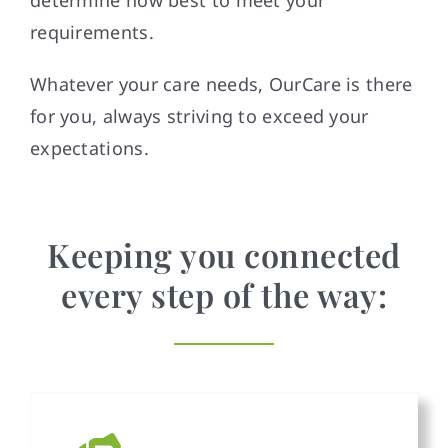
requirements.
Whatever your care needs, OurCare is there
for you, always striving to exceed your
expectations.
Keeping you connected
every step of the way: