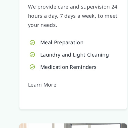
We provide care and supervision 24
hours a day, 7 days a week, to meet
your needs.
Meal Preparation
Laundry and Light Cleaning
Medication Reminders
Learn More