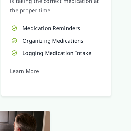
is taking the correct medication at
the proper time.
Medication Reminders
Organizing Medications
Logging Medication Intake
Learn More