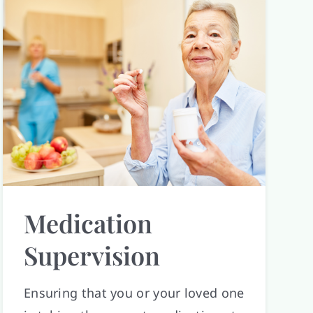
Medication
Supervision
Ensuring that you or your loved one