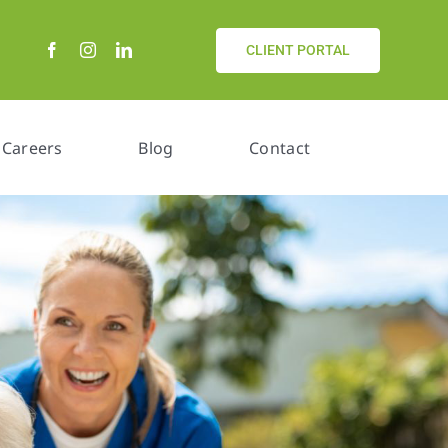
CLIENT PORTAL
Careers
Blog
Contact