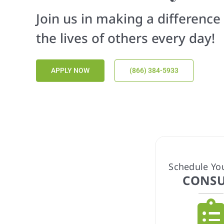
At OurCare Health, we provide
plans to meet your unique ne
GET STARTED
(866) 384-5933
Schedule Yo
CONSU