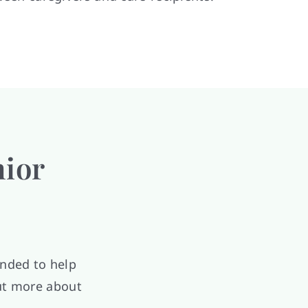
nior
ended to help
out more about