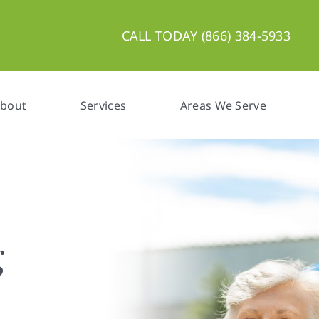
CALL TODAY (866) 384-5933
bout
Services
Areas We Serve
are,