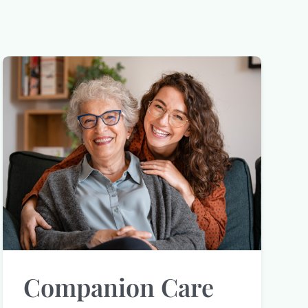
Companion Care