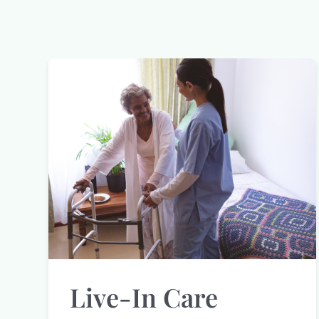
Live-In Care