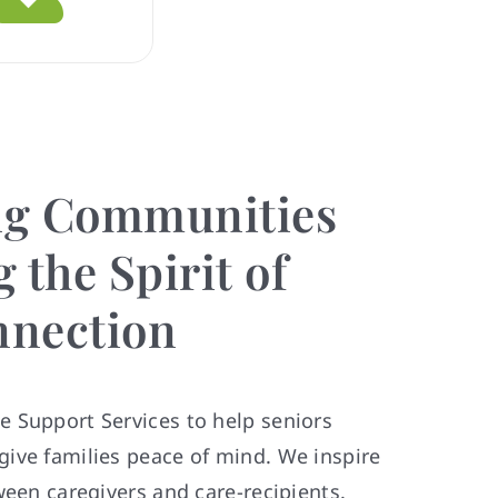
g Communities
 the Spirit of
nection
 Support Services to help seniors
ive families peace of mind. We inspire
ween caregivers and care-recipients.