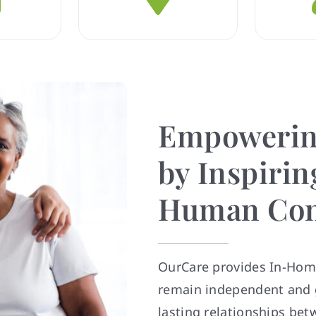
Empowerin
by Inspiring
Human Con
OurCare provides In-Home
remain independent and g
lasting relationships bet