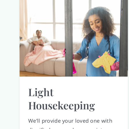
Light
Housekeeping
We’ll provide your loved one with