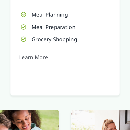
Meal Planning
Meal Preparation
Grocery Shopping
Learn More