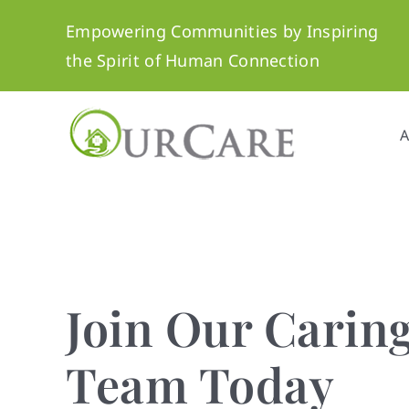
Skip
Empowering Communities by Inspiring
to
the Spirit of Human Connection
content
A
Personalized C
You Can Trust