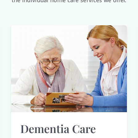
the individual home care services we offer.
Dementia Care