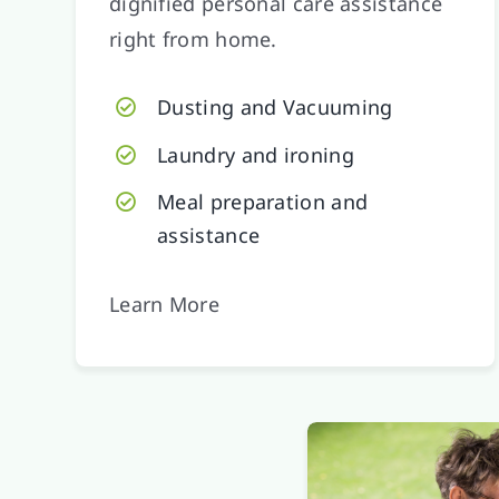
dignified personal care assistance
right from home.
Dusting and Vacuuming
Laundry and ironing
Meal preparation and
assistance
Learn More