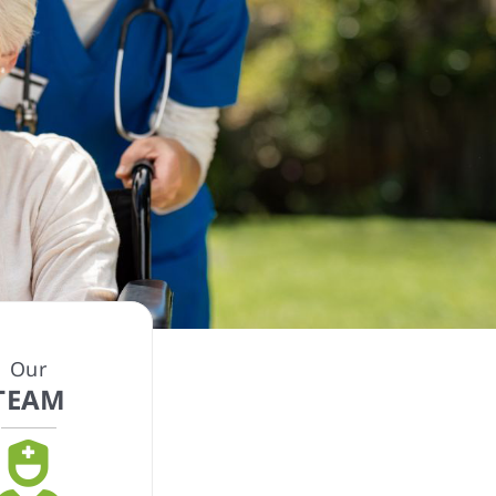
Our
TEAM