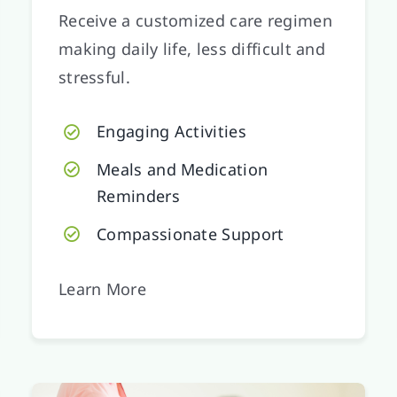
Receive a customized care regimen
making daily life, less difficult and
stressful.
Engaging Activities
Meals and Medication
Reminders
Compassionate Support
Learn More