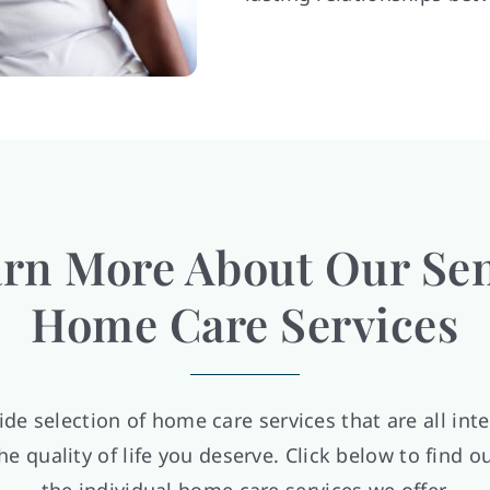
rn More About Our Se
Home Care Services
ide selection of home care services that are all int
he quality of life you deserve. Click below to find 