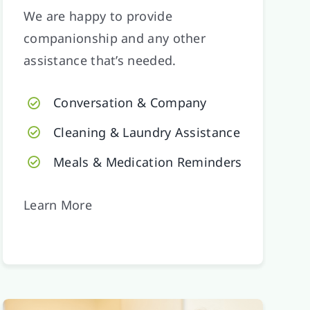
We are happy to provide
companionship and any other
assistance that’s needed.
Conversation & Company
Cleaning & Laundry Assistance
Meals & Medication Reminders
Learn More