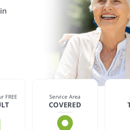
 tailored care
eds.
ur FREE
Service Area
LT
COVERED