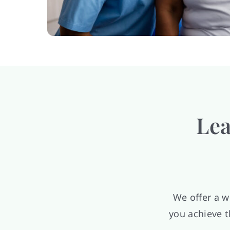
Lea
We offer a w
you achieve t