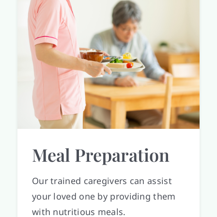
Meal Preparation
Our trained caregivers can assist
your loved one by providing them
with nutritious meals.