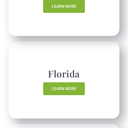
LEARN MORE
Florida
LEARN MORE