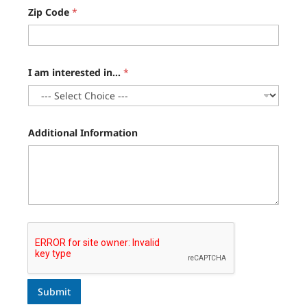
Zip Code
*
I am interested in...
*
Additional Information
Submit