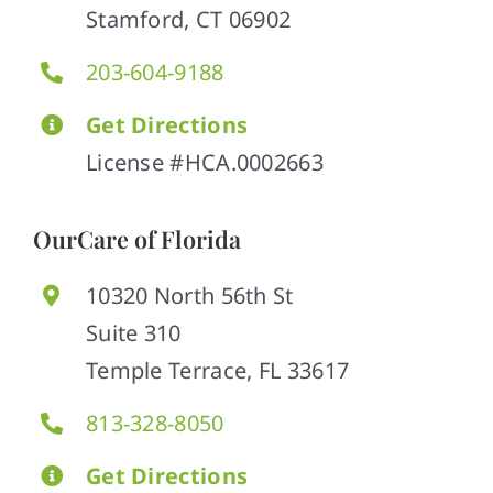
Stamford, CT 06902
203-604-9188
Get Directions
License #HCA.0002663
OurCare of Florida
10320 North 56th St
Suite 310
Temple Terrace, FL 33617
813-328-8050
Get Directions