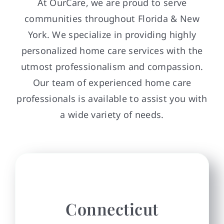
At OurCare, we are proud to serve
communities throughout Florida & New
York. We specialize in providing highly
personalized home care services with the
utmost professionalism and compassion.
Our team of experienced home care
professionals is available to assist you with
a wide variety of needs.
Connecticut