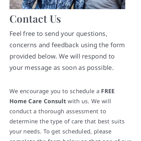
Contact
Contact Us
Feel free to send your questions,
concerns and feedback using the form
provided below. We will respond to
your message as soon as possible.
We encourage you to schedule a
FREE
Home Care Consult
with us. We will
conduct a thorough assessment to
determine the type of care that best suits
your needs. To get scheduled, please