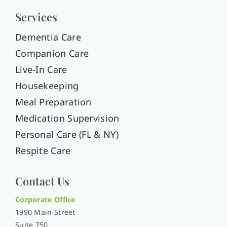
Services
Dementia Care
Companion Care
Live-In Care
Housekeeping
Meal Preparation
Medication Supervision
Personal Care (FL & NY)
Respite Care
Contact Us
Corporate Office
1990 Main Street
Suite 750