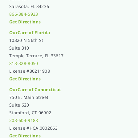
Sarasota, FL 34236
866-384-5933
Get Directions
OurCare of
Florida
10320 N 56th St
Suite 310
Temple Terrace, FL 33617
813-328-8050
License #30211908
Get Directions
OurCare of Connecticut
750 E. Main Street
Suite 620
Stamford, CT 06902
203-604-9188
License #HCA.0002663
Get Directions