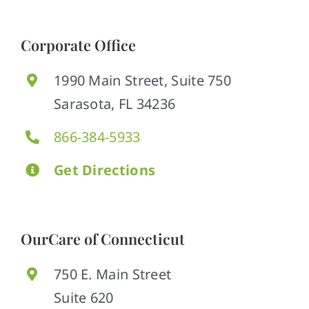
Corporate Office
1990 Main Street, Suite 750
Sarasota, FL 34236
866-384-5933
Get Directions
OurCare of Connecticut
750 E. Main Street
Suite 620