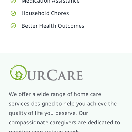
Medication Assistance
Household Chores
Better Health Outcomes
We offer a wide range of home care
services designed to help you achieve the
quality of life you deserve. Our
compassionate caregivers are dedicated to
meeting your unique needs.