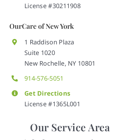
License #30211908
OurCare of New York
1 Raddison Plaza
Suite 1020
New Rochelle, NY 10801
914-576-5051
Get Directions
License #1365L001
Our Service Area