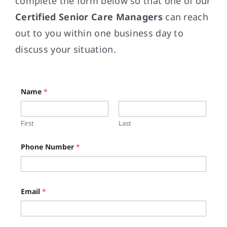
complete the form below so that one of our
Certified Senior Care Managers
can reach
out to you within one business day to
discuss your situation.
Name
*
First
Last
*
Phone Number
*
*
Z
i
p
Email
*