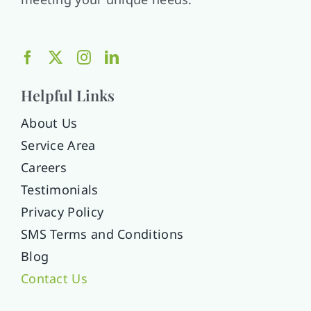
Helpful Links
About Us
Service Area
Careers
Testimonials
Privacy Policy
SMS Terms and Conditions
Blog
Contact Us