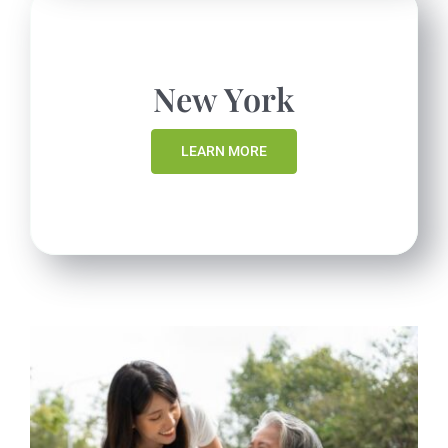
New York
LEARN MORE