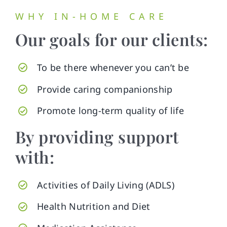
WHY IN-HOME CARE
Our goals for our clients:
To be there whenever you can’t be
Provide caring companionship
Promote long-term quality of life
By providing support
with:
Activities of Daily Living (ADLS)
Health Nutrition and Diet