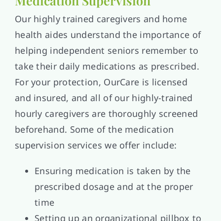
Medication Supervision
Our highly trained caregivers and home
health aides understand the importance of
helping independent seniors remember to
take their daily medications as prescribed.
For your protection, OurCare is licensed
and insured, and all of our highly-trained
hourly caregivers are thoroughly screened
beforehand. Some of the medication
supervision services we offer include:
Ensuring medication is taken by the
prescribed dosage and at the proper
time
Setting up an organizational pillbox to