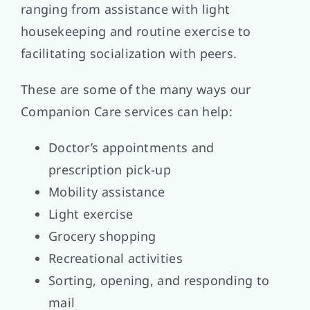
ranging from assistance with light
housekeeping and routine exercise to
facilitating socialization with peers.
These are some of the many ways our
Companion Care services can help:
Doctor’s appointments and
prescription pick-up
Mobility assistance
Light exercise
Grocery shopping
Recreational activities
Sorting, opening, and responding to
mail