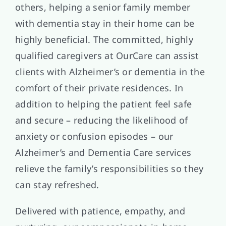
others, helping a senior family member
with dementia stay in their home can be
highly beneficial. The committed, highly
qualified caregivers at OurCare can assist
clients with Alzheimer’s or dementia in the
comfort of their private residences. In
addition to helping the patient feel safe
and secure – reducing the likelihood of
anxiety or confusion episodes – our
Alzheimer’s and Dementia Care services
relieve the family’s responsibilities so they
can stay refreshed.
Delivered with patience, empathy, and