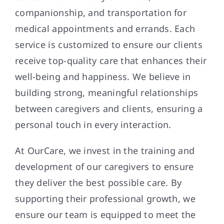
companionship, and transportation for
medical appointments and errands. Each
service is customized to ensure our clients
receive top-quality care that enhances their
well-being and happiness. We believe in
building strong, meaningful relationships
between caregivers and clients, ensuring a
personal touch in every interaction.
At OurCare, we invest in the training and
development of our caregivers to ensure
they deliver the best possible care. By
supporting their professional growth, we
ensure our team is equipped to meet the