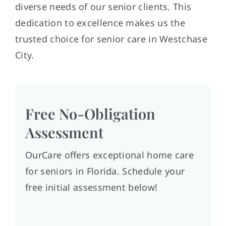
diverse needs of our senior clients. This
dedication to excellence makes us the
trusted choice for senior care in Westchase
City.
Free No-Obligation
Assessment
OurCare offers exceptional home care
for seniors in Florida. Schedule your
free initial assessment below!