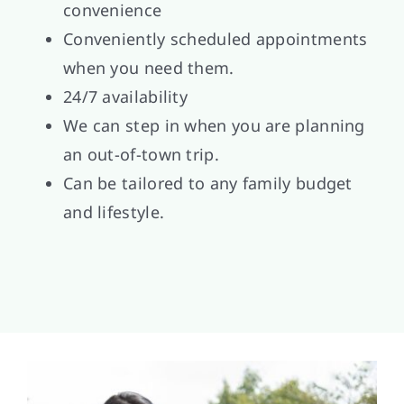
convenience
Conveniently scheduled appointments
when you need them.
24/7 availability
We can step in when you are planning
an out-of-town trip.
Can be tailored to any family budget
and lifestyle.