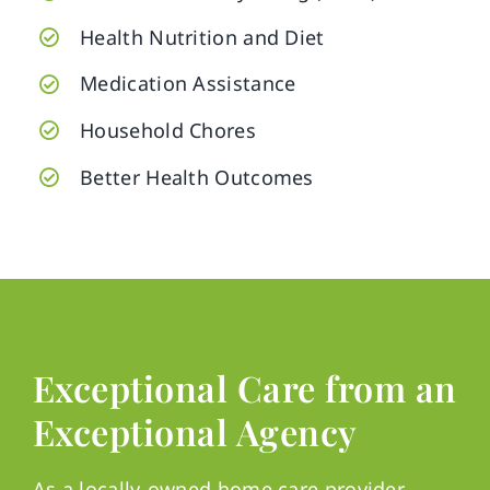
Health Nutrition and Diet
Medication Assistance
Household Chores
Better Health Outcomes
Exceptional Care from an
Exceptional Agency
As a locally-owned home care provider,