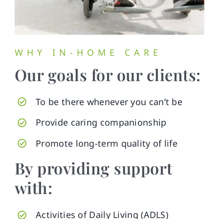
WHY IN-HOME CARE
Our goals for our clients:
To be there whenever you can’t be
Provide caring companionship
Promote long-term quality of life
By providing support
with:
Activities of Daily Living (ADLS)