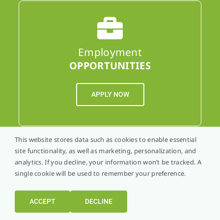
Employment
OPPORTUNITIES
APPLY NOW
This website stores data such as cookies to enable essential
site functionality, as well as marketing, personalization, and
analytics. If you decline, your information won’t be tracked. A
single cookie will be used to remember your preference.
Schedule An
APPOINTMENT
ACCEPT
DECLINE