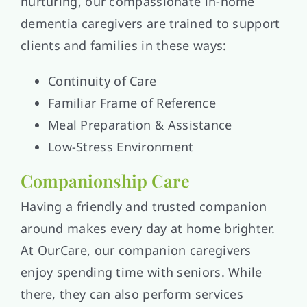
nurturing, our compassionate in-home
dementia caregivers are trained to support
clients and families in these ways:
Continuity of Care
Familiar Frame of Reference
Meal Preparation & Assistance
Low-Stress Environment
Companionship Care
Having a friendly and trusted companion
around makes every day at home brighter.
At OurCare, our companion caregivers
enjoy spending time with seniors. While
there, they can also perform services