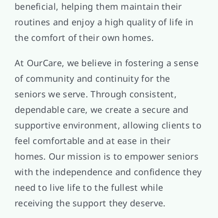
beneficial, helping them maintain their
routines and enjoy a high quality of life in
the comfort of their own homes.
At OurCare, we believe in fostering a sense
of community and continuity for the
seniors we serve. Through consistent,
dependable care, we create a secure and
supportive environment, allowing clients to
feel comfortable and at ease in their
homes. Our mission is to empower seniors
with the independence and confidence they
need to live life to the fullest while
receiving the support they deserve.