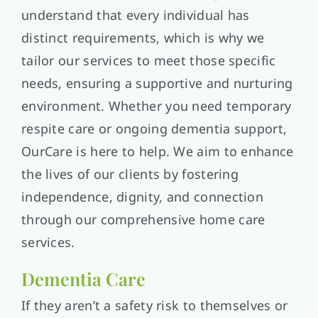
understand that every individual has
distinct requirements, which is why we
tailor our services to meet those specific
needs, ensuring a supportive and nurturing
environment. Whether you need temporary
respite care or ongoing dementia support,
OurCare is here to help. We aim to enhance
the lives of our clients by fostering
independence, dignity, and connection
through our comprehensive home care
services.
Dementia Care
If they aren’t a safety risk to themselves or