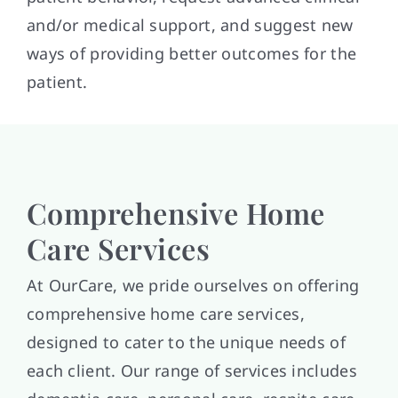
and/or medical support, and suggest new
ways of providing better outcomes for the
patient.
Comprehensive Home
Care Services
At OurCare, we pride ourselves on offering
comprehensive home care services,
designed to cater to the unique needs of
each client. Our range of services includes