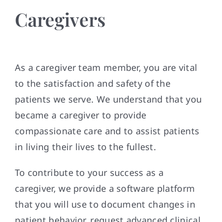
Caregivers
As a caregiver team member, you are vital
to the satisfaction and safety of the
patients we serve. We understand that you
became a caregiver to provide
compassionate care and to assist patients
in living their lives to the fullest.
To contribute to your success as a
caregiver, we provide a software platform
that you will use to document changes in
patient behavior, request advanced clinical