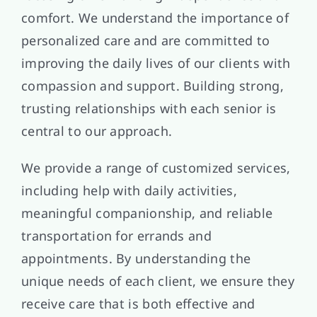
comfort. We understand the importance of
personalized care and are committed to
improving the daily lives of our clients with
compassion and support. Building strong,
trusting relationships with each senior is
central to our approach.
We provide a range of customized services,
including help with daily activities,
meaningful companionship, and reliable
transportation for errands and
appointments. By understanding the
unique needs of each client, we ensure they
receive care that is both effective and