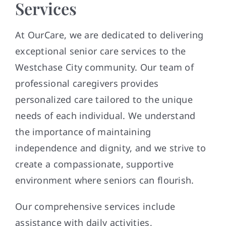
Services
At OurCare, we are dedicated to delivering
exceptional senior care services to the
Westchase City community. Our team of
professional caregivers provides
personalized care tailored to the unique
needs of each individual. We understand
the importance of maintaining
independence and dignity, and we strive to
create a compassionate, supportive
environment where seniors can flourish.
Our comprehensive services include
assistance with daily activities,