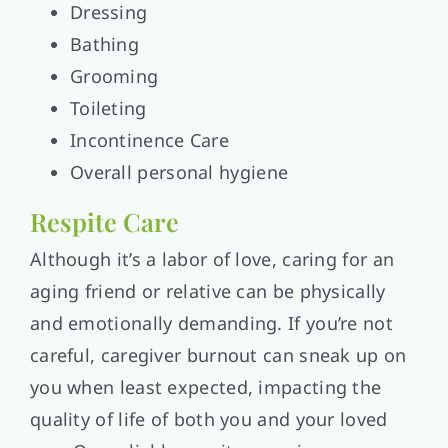
Dressing
Bathing
Grooming
Toileting
Incontinence Care
Overall personal hygiene
Respite Care
Although it’s a labor of love, caring for an
aging friend or relative can be physically
and emotionally demanding. If you’re not
careful, caregiver burnout can sneak up on
you when least expected, impacting the
quality of life of both you and your loved