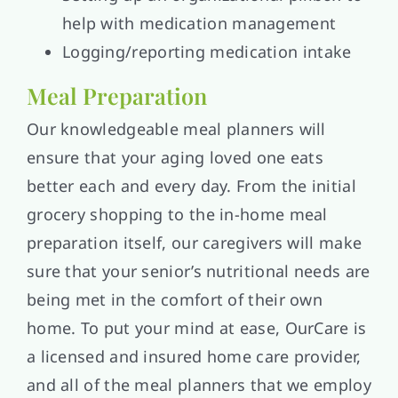
help with medication management
Logging/reporting medication intake
Meal Preparation
Our knowledgeable meal planners will
ensure that your aging loved one eats
better each and every day. From the initial
grocery shopping to the in-home meal
preparation itself, our caregivers will make
sure that your senior’s nutritional needs are
being met in the comfort of their own
home. To put your mind at ease, OurCare is
a licensed and insured home care provider,
and all of the meal planners that we employ