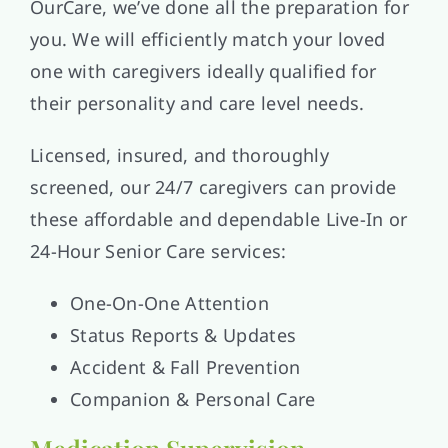
OurCare, we’ve done all the preparation for
you. We will efficiently match your loved
one with caregivers ideally qualified for
their personality and care level needs.
Licensed, insured, and thoroughly
screened, our 24/7 caregivers can provide
these affordable and dependable Live-In or
24-Hour Senior Care services:
One-On-One Attention
Status Reports & Updates
Accident & Fall Prevention
Companion & Personal Care