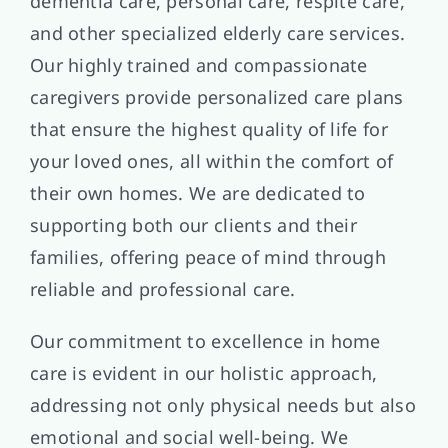
dementia care, personal care, respite care,
and other specialized elderly care services.
Our highly trained and compassionate
caregivers provide personalized care plans
that ensure the highest quality of life for
your loved ones, all within the comfort of
their own homes. We are dedicated to
supporting both our clients and their
families, offering peace of mind through
reliable and professional care.
Our commitment to excellence in home
care is evident in our holistic approach,
addressing not only physical needs but also
emotional and social well-being. We