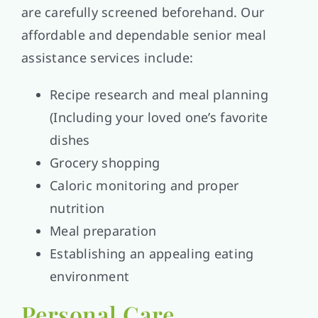
are carefully screened beforehand. Our
affordable and dependable senior meal
assistance services include:
Recipe research and meal planning
(Including your loved one’s favorite
dishes
Grocery shopping
Caloric monitoring and proper
nutrition
Meal preparation
Establishing an appealing eating
environment
Personal Care