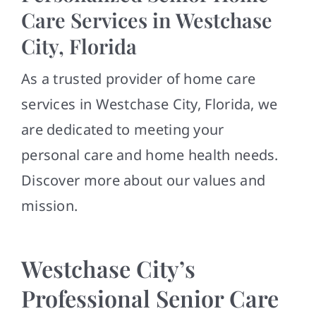
Contact
Care Services in Westchase
City, Florida
As a trusted provider of home care
services in Westchase City, Florida, we
are dedicated to meeting your
personal care and home health needs.
Discover more about our values and
mission.
Westchase City’s
Professional Senior Care