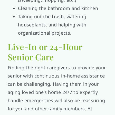
(sweeping, mopping, etc.)
Cleaning the bathroom and kitchen
Taking out the trash, watering
houseplants, and helping with
organizational projects.
Live-In or 24-Hour
Senior Care
Finding the right caregivers to provide your
senior with continuous in-home assistance
can be challenging. Having them in your
aging loved one’s home 24/7 to expertly
handle emergencies will also be reassuring
for you and other family members. At