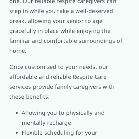
one. Our reliable respite caregivers can
step in while you take a well-deserved
break, allowing your senior to age
gracefully in place while enjoying the
familiar and comfortable surroundings of
home.
Once customized to your needs, our
affordable and reliable Respite Care
services provide family caregivers with
these benefits:
Allowing you to physically and
mentally recharge
Flexible scheduling for your