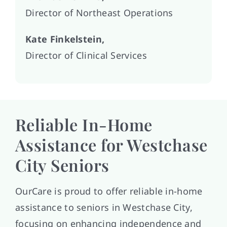
Director of Northeast Operations
Kate Finkelstein,
Director of Clinical Services
Reliable In-Home
Assistance for Westchase
City Seniors
OurCare is proud to offer reliable in-home
assistance to seniors in Westchase City,
focusing on enhancing independence and