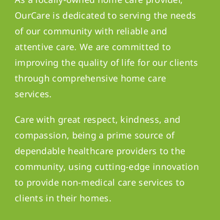
OurCare is dedicated to serving the needs
of our community with reliable and
attentive care. We are committed to
improving the quality of life for our clients
through comprehensive home care
services.
Care with great respect, kindness, and
compassion, being a prime source of
dependable healthcare providers to the
community, using cutting-edge innovation
to provide non-medical care services to
clients in their homes.