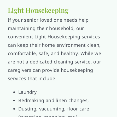
Light Housekeeping
If your senior loved one needs help
maintaining their household, our
convenient Light Housekeeping services
can keep their home environment clean,
comfortable, safe, and healthy. While we
are not a dedicated cleaning service, our
caregivers can provide housekeeping
services that include
Laundry
Bedmaking and linen changes,
Dusting, vacuuming, floor care