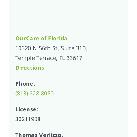
OurCare of
Florida
10320 N 56th St, Suite 310,
Temple Terrace, FL 33617
Directions
Phone:
(813) 328-8050
License:
30211908
Thomas Verlizzo,