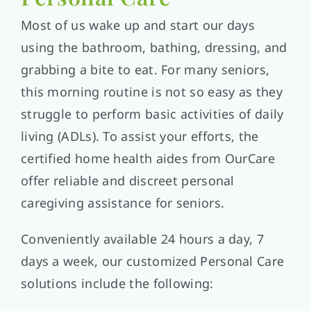
Most of us wake up and start our days
using the bathroom, bathing, dressing, and
grabbing a bite to eat. For many seniors,
this morning routine is not so easy as they
struggle to perform basic activities of daily
living (ADLs). To assist your efforts, the
certified home health aides from OurCare
offer reliable and discreet personal
caregiving assistance for seniors.
Conveniently available 24 hours a day, 7
days a week, our customized Personal Care
solutions include the following: