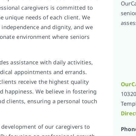
OurCa
essional caregivers is committed to
senior
he unique needs of each client. We
asses
 independence and dignity, and we
sionate environment where seniors
es assistance with daily activities,
dical appointments and errands.
clients receive the highest quality
OurC
nd happiness. We believe in fostering
10320
d clients, ensuring a personal touch
Templ
Direc
d development of our caregivers to
Phon