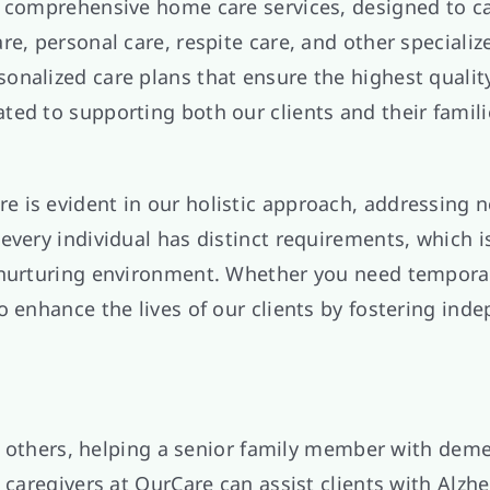
 comprehensive home care services, designed to cat
e, personal care, respite care, and other specialize
alized care plans that ensure the highest quality o
ed to supporting both our clients and their famili
 is evident in our holistic approach, addressing n
every individual has distinct requirements, which i
d nurturing environment. Whether you need tempora
o enhance the lives of our clients by fostering in
 or others, helping a senior family member with deme
 caregivers at OurCare can assist clients with Alzh