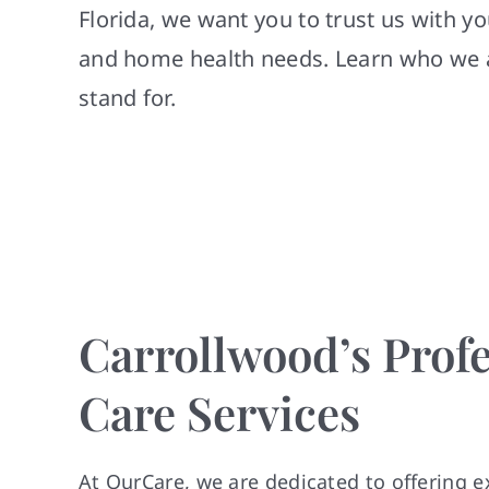
Florida, we want you to trust us with y
and home health needs. Learn who we 
stand for.
Carrollwood’s Profe
Care Services
At OurCare, we are dedicated to offering e