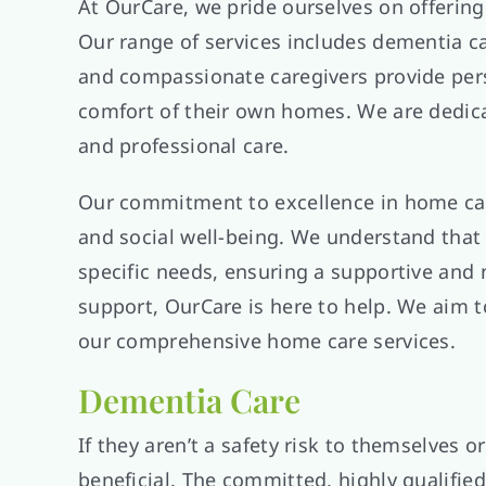
At OurCare, we pride ourselves on offering
Our range of services includes dementia car
and compassionate caregivers provide person
comfort of their own homes. We are dedicat
and professional care.
Our commitment to excellence in home care
and social well-being. We understand that 
specific needs, ensuring a supportive an
support, OurCare is here to help. We aim t
our comprehensive home care services.
Dementia Care
If they aren’t a safety risk to themselves
beneficial. The committed, highly qualified