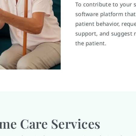
To contribute to your 
software platform tha
patient behavior, requ
support, and suggest 
the patient.
e Care Services