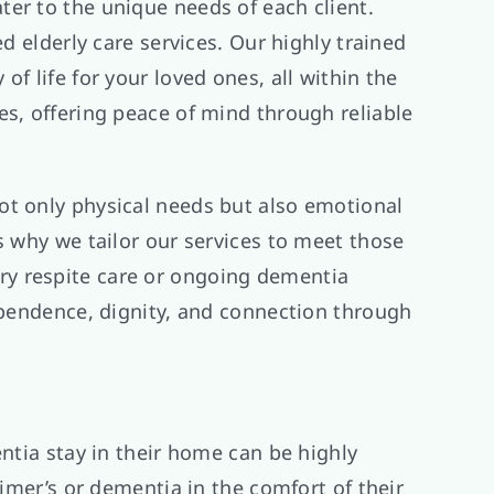
er to the unique needs of each client.
d elderly care services. Our highly trained
f life for your loved ones, all within the
es, offering peace of mind through reliable
ot only physical needs but also emotional
s why we tailor our services to meet those
ry respite care or ongoing dementia
dependence, dignity, and connection through
ntia stay in their home can be highly
eimer’s or dementia in the comfort of their