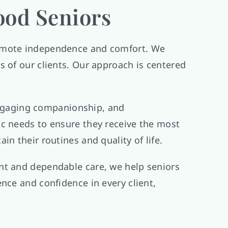
ood Seniors
promote independence and comfort. We
s of our clients. Our approach is centered
 engaging companionship, and
ic needs to ensure they receive the most
n their routines and quality of life.
nt and dependable care, we help seniors
nce and confidence in every client,