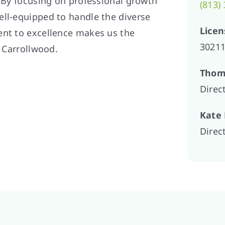
. By focusing on professional growth
(813)
ell-equipped to handle the diverse
Licen
ent to excellence makes us the
3021
n Carrollwood.
Thoma
Direc
Kate 
Direct