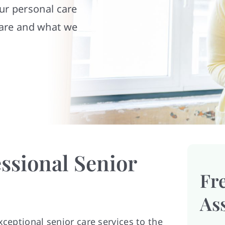
our personal care
are and what we
ssional Senior
Fr
As
xceptional senior care services to the