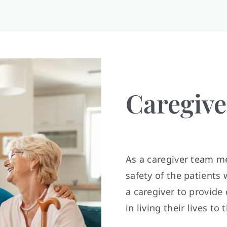
Caregive
As a caregiver team me
safety of the patient
a caregiver to provide
in living their lives to 