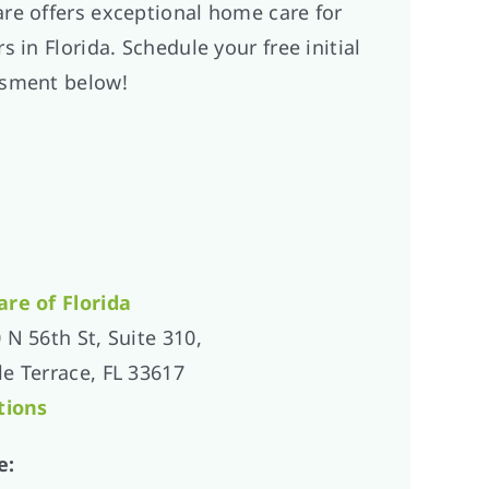
re offers exceptional home care for
s in Florida. Schedule your free initial
sment below!
are of
Florida
 N 56th St, Suite 310,
e Terrace, FL 33617
tions
e: