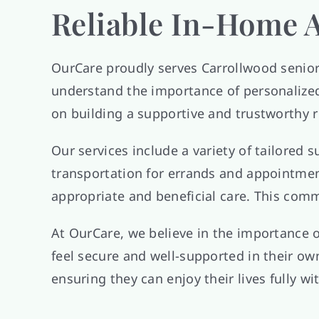
Reliable In-Home A
OurCare proudly serves Carrollwood senio
understand the importance of personalized 
on building a supportive and trustworthy r
Our services include a variety of tailored
transportation for errands and appointmen
appropriate and beneficial care. This commi
At OurCare, we believe in the importance 
feel secure and well-supported in their ow
ensuring they can enjoy their lives fully w