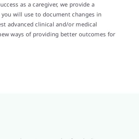
success as a caregiver, we provide a
t you will use to document changes in
est advanced clinical and/or medical
new ways of providing better outcomes for