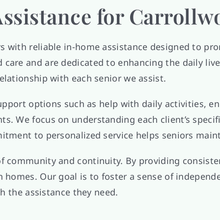
ssistance for Carrollw
rs with reliable in-home assistance designed to 
care and are dedicated to enhancing the daily live
elationship with each senior we assist.
 support options such as help with daily activities,
ts. We focus on understanding each client’s specif
tment to personalized service helps seniors maintai
of community and continuity. By providing consiste
n homes. Our goal is to foster a sense of independe
ith the assistance they need.