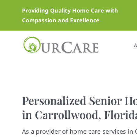
Skip
Providing Quality Home Care with
to
Compassion and Excellence
content
A
Personalized Senior H
in Carrollwood, Florid
As a provider of home care services in 