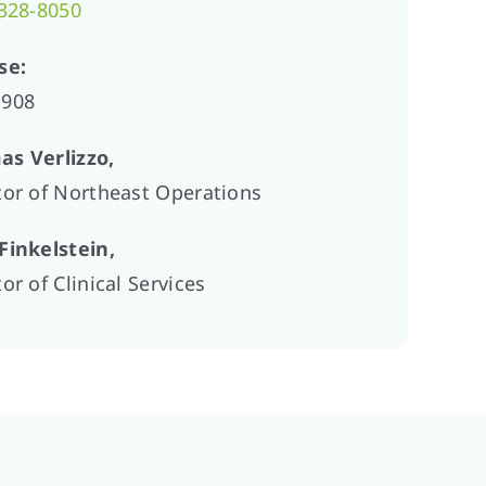
 328-8050
se:
1908
s Verlizzo,
tor of Northeast Operations
Finkelstein,
or of Clinical Services