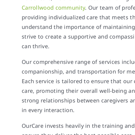
Carrollwood community
. Our team of prof
providing individualized care that meets t
understand the importance of maintaining
strive to create a supportive and compas
can thrive.
Our comprehensive range of services includ
companionship, and transportation for me
Each service is tailored to ensure that our 
care, promoting their overall well-being a
strong relationships between caregivers an
in every interaction.
OurCare invests heavily in the training an