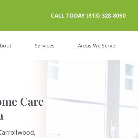
CALL TODAY (813) 328-8050
bout
Services
Areas We Serve
ome Care
a
Carrollwood,