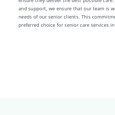
ensure they deliver the best possible care
and support, we ensure that our team is w
needs of our senior clients. This commitm
preferred choice for senior care services i