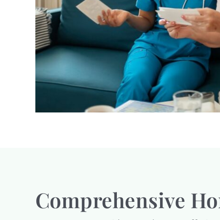
Comprehensive Hom