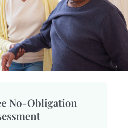
ee No-Obligation
sessment