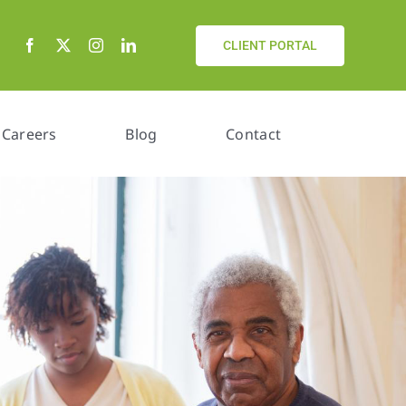
CLIENT PORTAL
Careers
Blog
Contact