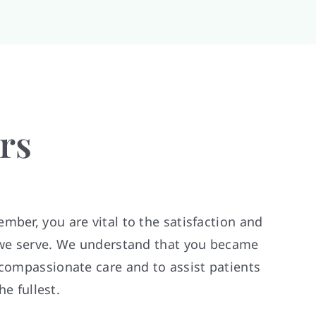
rs
mber, you are vital to the satisfaction and
s we serve. We understand that you became
 compassionate care and to assist patients
the fullest.