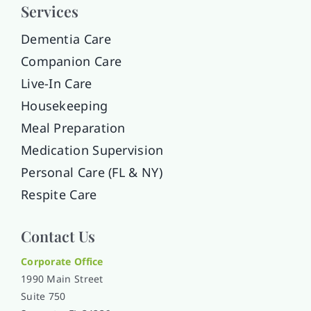
Services
Dementia Care
Companion Care
Live-In Care
Housekeeping
Meal Preparation
Medication Supervision
Personal Care (FL & NY)
Respite Care
Contact Us
Corporate Office
1990 Main Street
Suite 750