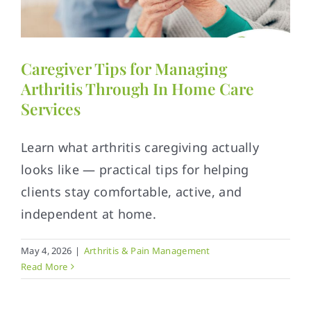
Contact
Caregiver Tips for Managing
Arthritis Through In Home Care
Services
Learn what arthritis caregiving actually
looks like — practical tips for helping
clients stay comfortable, active, and
independent at home.
May 4, 2026
|
Arthritis & Pain Management
Read More