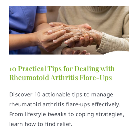
10 Practical Tips for Dealing with
Rheumatoid Arthritis Flare-Ups
Discover 10 actionable tips to manage
rheumatoid arthritis flare-ups effectively.
From lifestyle tweaks to coping strategies,
learn how to find relief.