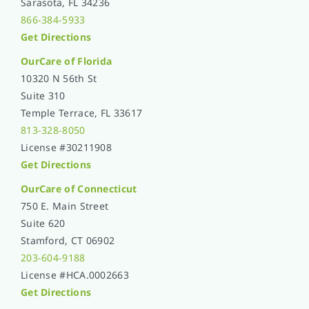
Sarasota, FL 34236
866-384-5933
Get Directions
OurCare of
Florida
10320 N 56th St
Suite 310
Temple Terrace, FL 33617
813-328-8050
License #30211908
Get Directions
OurCare of Connecticut
750 E. Main Street
Suite 620
Stamford, CT 06902
203-604-9188
License #HCA.0002663
Get Directions