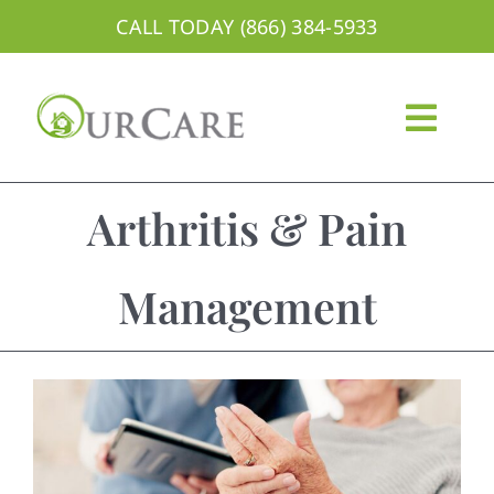
Skip
CALL TODAY (866) 384-5933
to
content
Togg
Navig
About
Arthritis & Pain
Services
Management
Areas We Serve
Careers
Blog