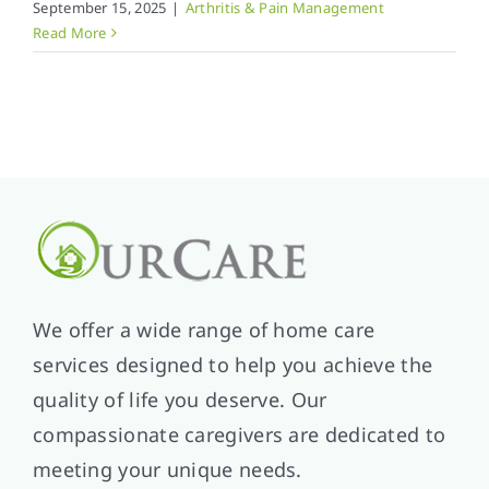
September 15, 2025
|
Arthritis & Pain Management
Read More
We offer a wide range of home care
services designed to help you achieve the
quality of life you deserve. Our
compassionate caregivers are dedicated to
meeting your unique needs.