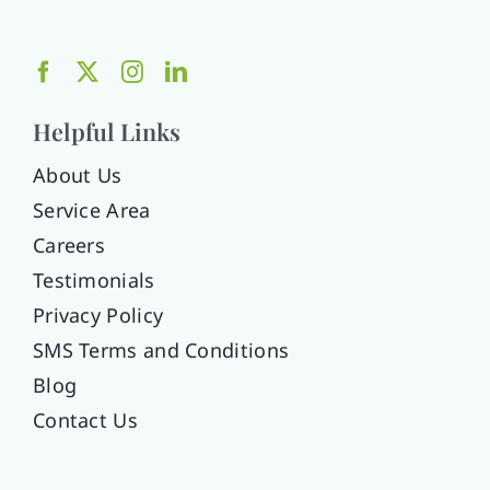
Helpful Links
About Us
Service Area
Careers
Testimonials
Privacy Policy
SMS Terms and Conditions
Blog
Contact Us